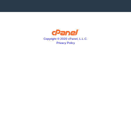
Copyright © 2020 cPanel, L.L.C.
Privacy Policy